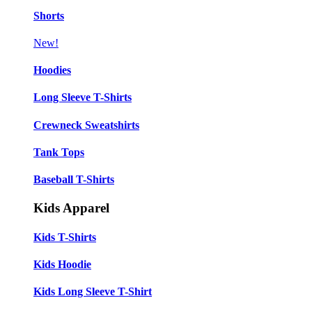
Shorts
New!
Hoodies
Long Sleeve T-Shirts
Crewneck Sweatshirts
Tank Tops
Baseball T-Shirts
Kids Apparel
Kids T-Shirts
Kids Hoodie
Kids Long Sleeve T-Shirt