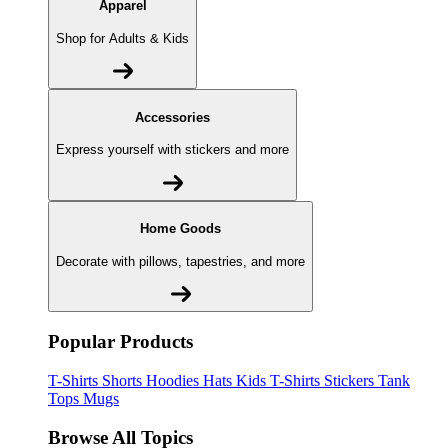
Apparel
Shop for Adults & Kids
Accessories
Express yourself with stickers and more
Home Goods
Decorate with pillows, tapestries, and more
Popular Products
T-Shirts
Shorts
Hoodies
Hats
Kids T-Shirts
Stickers
Tank
Tops
Mugs
Browse All Topics