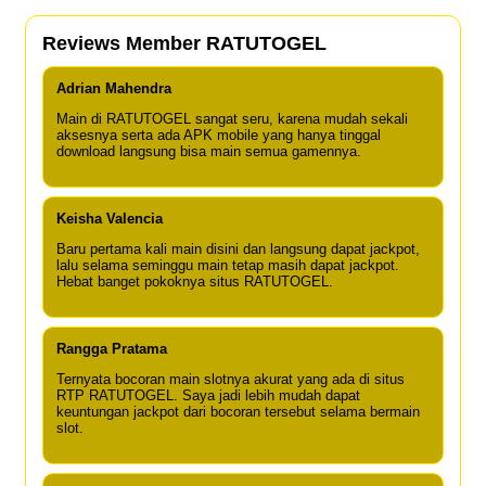
Reviews Member RATUTOGEL
Adrian Mahendra
Main di RATUTOGEL sangat seru, karena mudah sekali
aksesnya serta ada APK mobile yang hanya tinggal
download langsung bisa main semua gamennya.
Keisha Valencia
Baru pertama kali main disini dan langsung dapat jackpot,
lalu selama seminggu main tetap masih dapat jackpot.
Hebat banget pokoknya situs RATUTOGEL.
Rangga Pratama
Ternyata bocoran main slotnya akurat yang ada di situs
RTP RATUTOGEL. Saya jadi lebih mudah dapat
keuntungan jackpot dari bocoran tersebut selama bermain
slot.