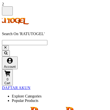
2
Search On 'RATUTOGEL'
Account
0
Cart
DAFTAR AKUN
Explore Categories
Popular Products