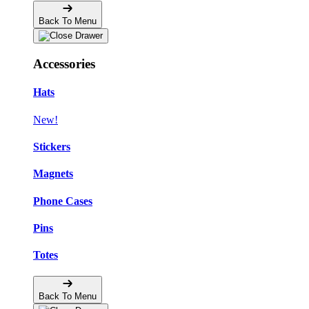
Back To Menu
Accessories
Hats
New!
Stickers
Magnets
Phone Cases
Pins
Totes
Back To Menu