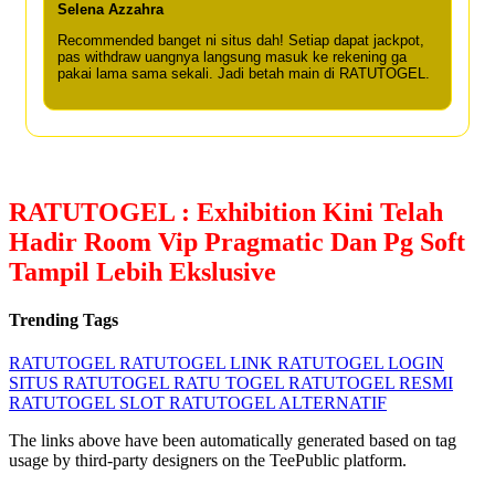
Selena Azzahra
Recommended banget ni situs dah! Setiap dapat jackpot,
pas withdraw uangnya langsung masuk ke rekening ga
pakai lama sama sekali. Jadi betah main di RATUTOGEL.
RATUTOGEL : Exhibition Kini Telah
Hadir Room Vip Pragmatic Dan Pg Soft
Tampil Lebih Ekslusive
Trending Tags
RATUTOGEL
RATUTOGEL LINK
RATUTOGEL LOGIN
SITUS RATUTOGEL
RATU TOGEL
RATUTOGEL RESMI
RATUTOGEL SLOT
RATUTOGEL ALTERNATIF
The links above have been automatically generated based on tag
usage by third-party designers on the TeePublic platform.