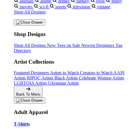
animals
anime
drinks
fantasy
food
funny
movies
sci-fi
sports
television
vintage
Shop All Designs
Shop Designs
Shop All Designs
New Tees on Sale
Newest Designers
Tag
Directory
Artist Collections
Featured Designers
Artists to Watch
Creators to Watch
AAPI
Artists
BIPOC Artists
Black Artists
Celebrate Women Artists
LGBTQIA Artists
Ukrainian Artists
Back To Menu
Adult Apparel
T-Shirts