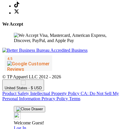
We Accept
© TP Apparel LLC 2012 - 2026
United States - $ USD
Product Safety
Intellectual Property Policy
CA: Do Not Sell My
Personal Information
Privacy Policy
Terms
Welcome Guest!
Log In