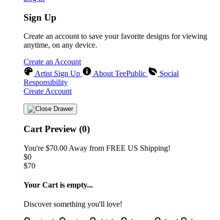
Sign Up
Create an account to save your favorite designs for viewing
anytime, on any device.
Create an Account
Artist Sign Up
About TeePublic
Social
Responsibility
Create Account
Cart Preview (0)
You're
$70.00
Away from
FREE US Shipping!
$0
$70
Your Cart is empty...
Discover something you'll love!