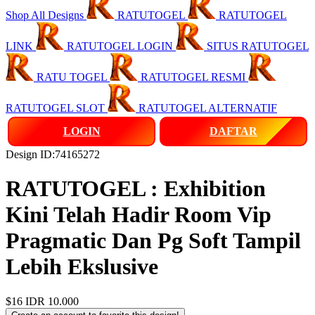
Shop All Designs
RATUTOGEL
RATUTOGEL
LINK
RATUTOGEL LOGIN
SITUS RATUTOGEL
RATU TOGEL
RATUTOGEL RESMI
RATUTOGEL SLOT
RATUTOGEL ALTERNATIF
LOGIN
DAFTAR
Design ID:74165272
RATUTOGEL : Exhibition
Kini Telah Hadir Room Vip
Pragmatic Dan Pg Soft Tampil
Lebih Ekslusive
$16
IDR 10.000