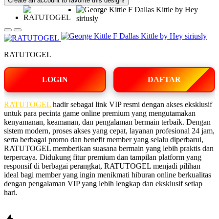
Create an account to favorite this design!
RATUTOGEL
LOGIN
DAFTAR
RATUTOGEL
hadir sebagai link VIP resmi dengan akses eksklusif
untuk para pecinta game online premium yang mengutamakan
kenyamanan, keamanan, dan pengalaman bermain terbaik. Dengan
sistem modern, proses akses yang cepat, layanan profesional 24 jam,
serta berbagai promo dan benefit member yang selalu diperbarui,
RATUTOGEL memberikan suasana bermain yang lebih praktis dan
terpercaya. Didukung fitur premium dan tampilan platform yang
responsif di berbagai perangkat, RATUTOGEL menjadi pilihan
ideal bagi member yang ingin menikmati hiburan online berkualitas
dengan pengalaman VIP yang lebih lengkap dan eksklusif setiap
hari.