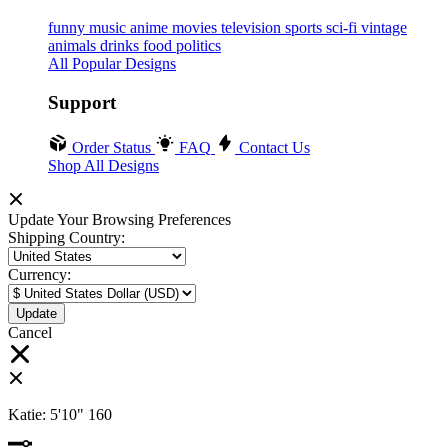
funny
music
anime
movies
television
sports
sci-fi
vintage
animals
drinks
food
politics
All Popular Designs
Support
Order Status
FAQ
Contact Us
Shop All Designs
Update Your Browsing Preferences
Shipping Country:
Currency:
Cancel
Katie:
5'10"
160