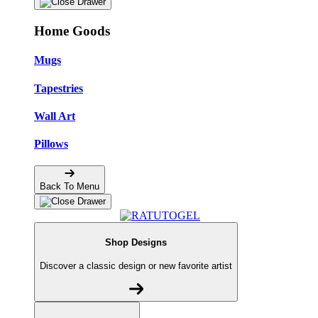
Home Goods
Mugs
Tapestries
Wall Art
Pillows
Back To Menu
Shop Designs
Discover a classic design or new favorite artist