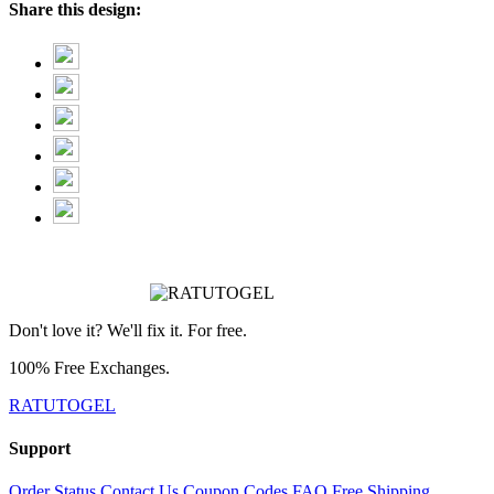
Share this design:
Don't love it? We'll fix it. For free.
100% Free Exchanges.
RATUTOGEL
Support
Order Status
Contact Us
Coupon Codes
FAQ
Free Shipping