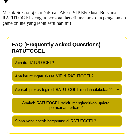
Masuk Sekarang dan Nikmati Akses VIP Eksklusif Bersama
RATUTOGEL
dengan berbagai benefit menarik dan pengalaman
game online yang lebih seru hari ini!
FAQ (Frequently Asked Questions)
RATUTOGEL
Apa itu RATUTOGEL?
+
Apa keuntungan akses VIP di RATUTOGEL?
+
Apakah proses login di RATUTOGEL mudah dilakukan?
+
Apakah RATUTOGEL selalu menghadirkan update
+
permainan terbaru?
Siapa yang cocok bergabung di RATUTOGEL?
+