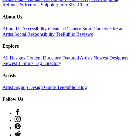
Refunds & Returns
Shipping Info
Size Chart
About Us
About Us
Accessibility
Create a Dashery Store
Careers
Hire an
Artist
Social Responsibility
TeePublic Reviews
Explore
All Designs
Content Directory
Featured Artists
Newest Designers
Newest T-Shirts
Tag Directory
Artists
Artist Signup
Design Guide
TeePublic Blog
Follow Us