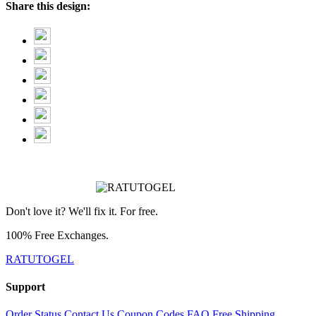
Share this design:
Don't love it? We'll fix it. For free.
100% Free Exchanges.
RATUTOGEL
Support
Order Status
Contact Us
Coupon Codes
FAQ
Free Shipping