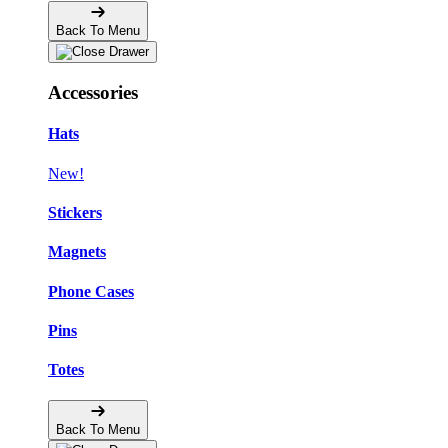
Back To Menu
Accessories
Hats
New!
Stickers
Magnets
Phone Cases
Pins
Totes
Back To Menu