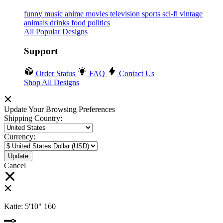
funny
music
anime
movies
television
sports
sci-fi
vintage
animals
drinks
food
politics
All Popular Designs
Support
Order Status
FAQ
Contact Us
Shop All Designs
Update Your Browsing Preferences
Shipping Country:
Currency:
Cancel
Katie:
5'10"
160