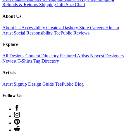
Refunds & Returns
Shipping Info
Size Chart
About Us
About Us
Accessibility
Create a Dashery Store
Careers
Hire an
Artist
Social Responsibility
TeePublic Reviews
Explore
All Designs
Content Directory
Featured Artists
Newest Designers
Newest T-Shirts
Tag Directory
Artists
Artist Signup
Design Guide
TeePublic Blog
Follow Us