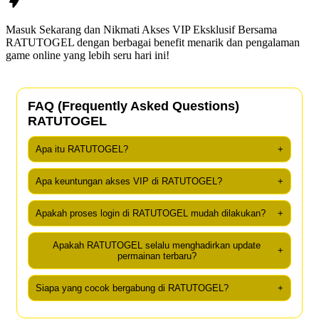
Masuk Sekarang dan Nikmati Akses VIP Eksklusif Bersama
RATUTOGEL
dengan berbagai benefit menarik dan pengalaman
game online yang lebih seru hari ini!
FAQ (Frequently Asked Questions)
RATUTOGEL
Apa itu RATUTOGEL?
+
Apa keuntungan akses VIP di RATUTOGEL?
+
Apakah proses login di RATUTOGEL mudah dilakukan?
+
Apakah RATUTOGEL selalu menghadirkan update
+
permainan terbaru?
Siapa yang cocok bergabung di RATUTOGEL?
+