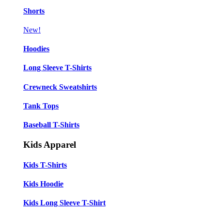
Shorts
New!
Hoodies
Long Sleeve T-Shirts
Crewneck Sweatshirts
Tank Tops
Baseball T-Shirts
Kids Apparel
Kids T-Shirts
Kids Hoodie
Kids Long Sleeve T-Shirt