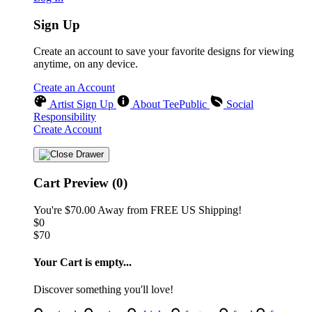
Sign Up
Create an account to save your favorite designs for viewing
anytime, on any device.
Create an Account
Artist Sign Up
About TeePublic
Social
Responsibility
Create Account
Cart Preview (0)
You're
$70.00
Away from
FREE US Shipping!
$0
$70
Your Cart is empty...
Discover something you'll love!