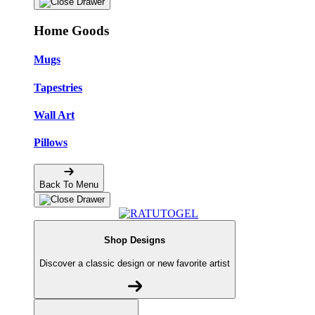
Home Goods
Mugs
Tapestries
Wall Art
Pillows
Back To Menu
Shop Designs
Discover a classic design or new favorite artist