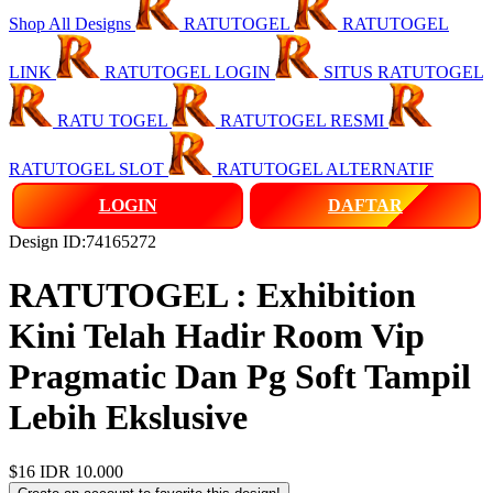
Shop All Designs
RATUTOGEL
RATUTOGEL
LINK
RATUTOGEL LOGIN
SITUS RATUTOGEL
RATU TOGEL
RATUTOGEL RESMI
RATUTOGEL SLOT
RATUTOGEL ALTERNATIF
LOGIN
DAFTAR
Design ID:74165272
RATUTOGEL : Exhibition
Kini Telah Hadir Room Vip
Pragmatic Dan Pg Soft Tampil
Lebih Ekslusive
$16
IDR 10.000