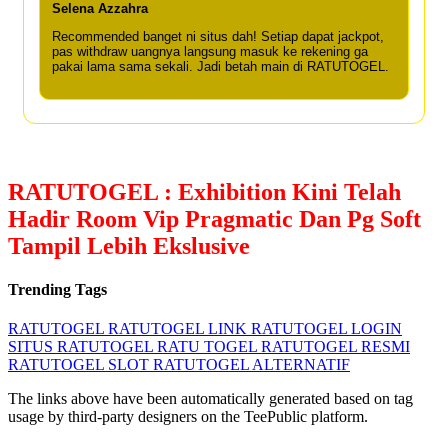
Selena Azzahra
Recommended banget ni situs dah! Setiap dapat jackpot,
pas withdraw uangnya langsung masuk ke rekening ga
pakai lama sama sekali. Jadi betah main di RATUTOGEL.
RATUTOGEL : Exhibition Kini Telah
Hadir Room Vip Pragmatic Dan Pg Soft
Tampil Lebih Ekslusive
Trending Tags
RATUTOGEL
RATUTOGEL LINK
RATUTOGEL LOGIN
SITUS RATUTOGEL
RATU TOGEL
RATUTOGEL RESMI
RATUTOGEL SLOT
RATUTOGEL ALTERNATIF
The links above have been automatically generated based on tag
usage by third-party designers on the TeePublic platform.