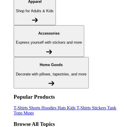
Apparel
Shop for Adults & Kids
Accessories
Express yourself with stickers and more
Home Goods
Decorate with pillows, tapestries, and more
Popular Products
T-Shirts
Shorts
Hoodies
Hats
Kids T-Shirts
Stickers
Tank
Tops
Mugs
Browse All Topics