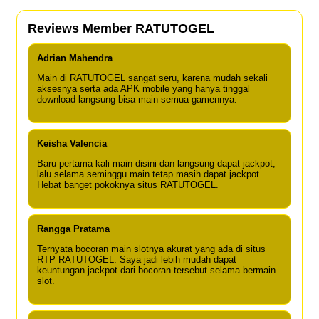
Reviews Member RATUTOGEL
Adrian Mahendra
Main di RATUTOGEL sangat seru, karena mudah sekali
aksesnya serta ada APK mobile yang hanya tinggal
download langsung bisa main semua gamennya.
Keisha Valencia
Baru pertama kali main disini dan langsung dapat jackpot,
lalu selama seminggu main tetap masih dapat jackpot.
Hebat banget pokoknya situs RATUTOGEL.
Rangga Pratama
Ternyata bocoran main slotnya akurat yang ada di situs
RTP RATUTOGEL. Saya jadi lebih mudah dapat
keuntungan jackpot dari bocoran tersebut selama bermain
slot.