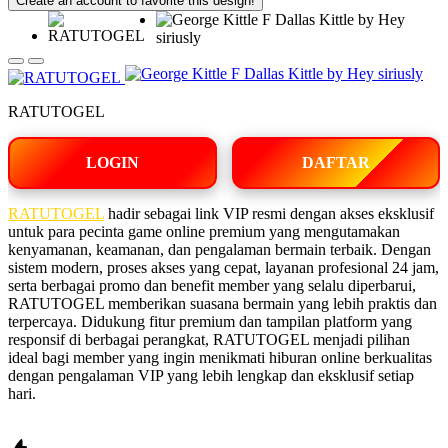
Create an account to favorite this design!
RATUTOGEL
LOGIN
DAFTAR
RATUTOGEL
hadir sebagai link VIP resmi dengan akses eksklusif
untuk para pecinta game online premium yang mengutamakan
kenyamanan, keamanan, dan pengalaman bermain terbaik. Dengan
sistem modern, proses akses yang cepat, layanan profesional 24 jam,
serta berbagai promo dan benefit member yang selalu diperbarui,
RATUTOGEL memberikan suasana bermain yang lebih praktis dan
terpercaya. Didukung fitur premium dan tampilan platform yang
responsif di berbagai perangkat, RATUTOGEL menjadi pilihan
ideal bagi member yang ingin menikmati hiburan online berkualitas
dengan pengalaman VIP yang lebih lengkap dan eksklusif setiap
hari.