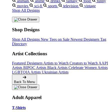
animals
anime
drinks
fantasy
food
funny
movies
sci-fi
sports
television
vintage
Shop All Designs
Shop Designs
Shop All Designs
New Tees on Sale
Newest Designers
Tag
Directory
Artist Collections
Featured Designers
Artists to Watch
Creators to Watch
AAPI
Artists
BIPOC Artists
Black Artists
Celebrate Women Artists
LGBTQIA Artists
Ukrainian Artists
Back To Menu
Adult Apparel
T-Shirts