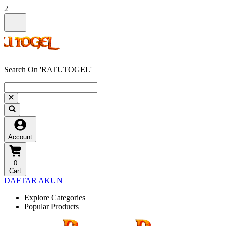
2
Search On 'RATUTOGEL'
Account
0
Cart
DAFTAR AKUN
Explore Categories
Popular Products