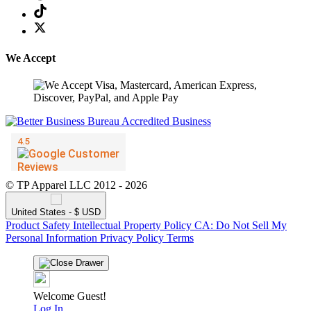
We Accept
© TP Apparel LLC 2012 - 2026
United States - $ USD
Product Safety
Intellectual Property Policy
CA: Do Not Sell My
Personal Information
Privacy Policy
Terms
Welcome Guest!
Log In